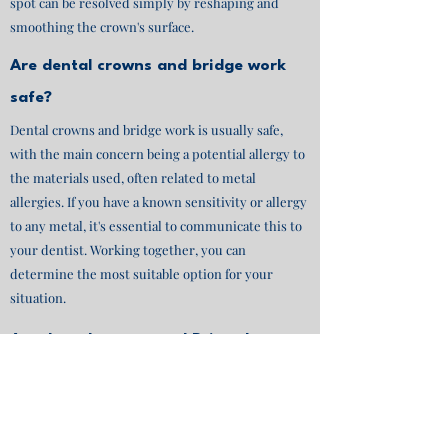
spot can be resolved simply by reshaping and
smoothing the crown's surface.
Are dental crowns and bridge work
safe?
Dental crowns and bridge work is usually safe,
with the main concern being a potential allergy to
the materials used, often related to metal
allergies. If you have a known sensitivity or allergy
to any metal, it's essential to communicate this to
your dentist. Working together, you can
determine the most suitable option for your
situation.
Are dental crowns and Brige the same
thing?
Dental crowns are individual caps placed over
damaged or weakened teeth, while dental bridges
are prosthetic devices used to replace one or