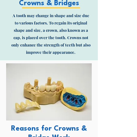
Crowns & Bridges
A tooth may change in shape and size due
to various factors. To regain its original
shape and size, a crown, also known as a
cap, is placed over the tooth. Crowns not
only enhance the strength of teeth but also
improve their appearance.
Reasons for Crowns &