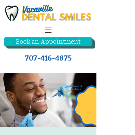
Book an Appointment
707-416-4875
Crowns &
Bridges