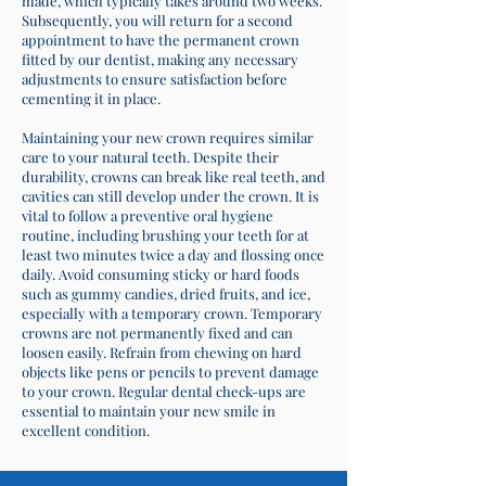
made, which typically takes around two weeks.
Subsequently, you will return for a second
appointment to have the permanent crown
fitted by our dentist, making any necessary
adjustments to ensure satisfaction before
cementing it in place.
Maintaining your new crown requires similar
care to your natural teeth. Despite their
durability, crowns can break like real teeth, and
cavities can still develop under the crown. It is
vital to follow a preventive oral hygiene
routine, including brushing your teeth for at
least two minutes twice a day and flossing once
daily. Avoid consuming sticky or hard foods
such as gummy candies, dried fruits, and ice,
especially with a temporary crown. Temporary
crowns are not permanently fixed and can
loosen easily. Refrain from chewing on hard
objects like pens or pencils to prevent damage
to your crown. Regular dental check-ups are
essential to maintain your new smile in
excellent condition.