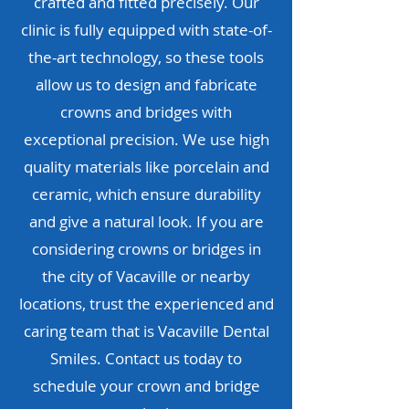
crafted and fitted precisely. Our
clinic is fully equipped with state-of-
the-art technology, so these tools
allow us to design and fabricate
crowns and bridges with
exceptional precision. We use high
quality materials like porcelain and
ceramic, which ensure durability
and give a natural look. If you are
considering crowns or bridges in
the city of Vacaville or nearby
locations, trust the experienced and
caring team that is Vacaville Dental
Smiles. Contact us today to
schedule your crown and bridge