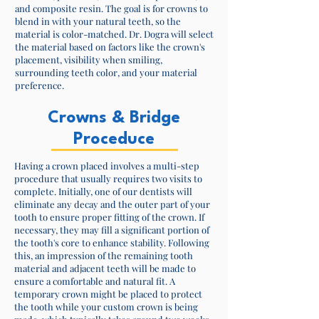
and composite resin. The goal is for crowns to
blend in with your natural teeth, so the
material is color-matched. Dr. Dogra will select
the material based on factors like the crown's
placement, visibility when smiling,
surrounding teeth color, and your material
preference.​
Crowns & Bridge
Proceduce
Having a crown placed involves a multi-step
procedure that usually requires two visits to
complete. Initially, one of our dentists will
eliminate any decay and the outer part of your
tooth to ensure proper fitting of the crown. If
necessary, they may fill a significant portion of
the tooth's core to enhance stability. Following
this, an impression of the remaining tooth
material and adjacent teeth will be made to
ensure a comfortable and natural fit. A
temporary crown might be placed to protect
the tooth while your custom crown is being