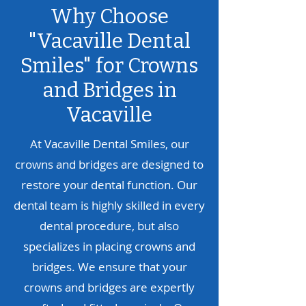
Why Choose
"Vacaville Dental
Smiles" for Crowns
and Bridges in
Vacaville
At Vacaville Dental Smiles, our
crowns and bridges are designed to
restore your dental function. Our
dental team is highly skilled in every
dental procedure, but also
specializes in placing crowns and
bridges. We ensure that your
crowns and bridges are expertly