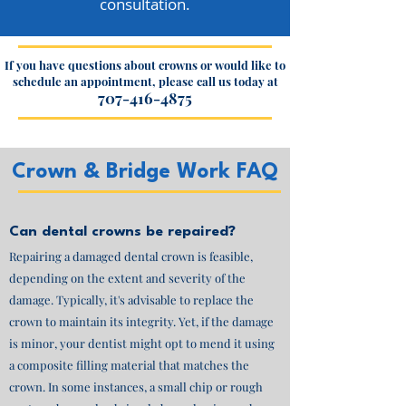
consultation.
If you have questions about crowns or would like to
schedule an appointment, please call us today at
707-416-4875
Crown & Bridge Work FAQ
Can dental crowns be repaired?
Repairing a damaged dental crown is feasible,
depending on the extent and severity of the
damage. Typically, it's advisable to replace the
crown to maintain its integrity. Yet, if the damage
is minor, your dentist might opt to mend it using
a composite filling material that matches the
crown. In some instances, a small chip or rough