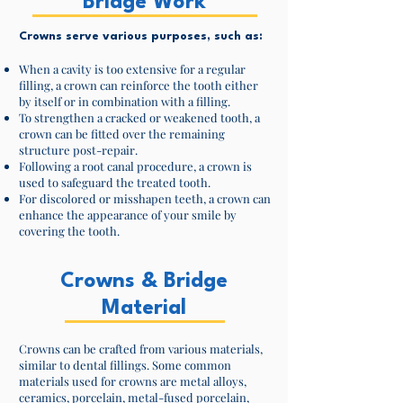
Bridge Work
Crowns serve various purposes, such as:
When a cavity is too extensive for a regular
filling, a crown can reinforce the tooth either
by itself or in combination with a filling.
To strengthen a cracked or weakened tooth, a
crown can be fitted over the remaining
structure post-repair.
Following a root canal procedure, a crown is
used to safeguard the treated tooth.
For discolored or misshapen teeth, a crown can
enhance the appearance of your smile by
covering the tooth.
Crowns & Bridge
Material
Crowns can be crafted from various materials,
similar to dental fillings. Some common
materials used for crowns are metal alloys,
ceramics, porcelain, metal-fused porcelain,