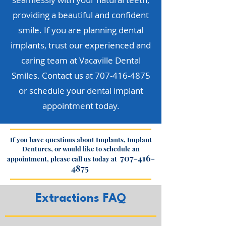
providing a beautiful and confident
smile. If you are planning dental
implants, trust our experienced and
caring team at Vacaville Dental
Smiles. Contact us at
707-416-4875
or schedule your dental implant
appointment today.
If you have questions about Implants, Implant
Dentures, or would like to schedule an
707-416-
appointment, please call us today at
4875
Extractions FAQ