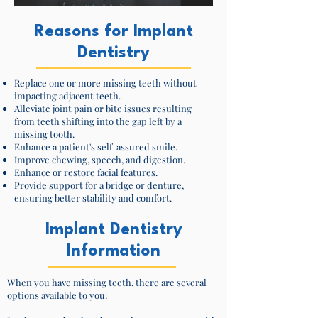
Reasons for Implant
Dentistry
Replace one or more missing teeth without
impacting adjacent teeth.
Alleviate joint pain or bite issues resulting
from teeth shifting into the gap left by a
missing tooth.
Enhance a patient's self-assured smile.
Improve chewing, speech, and digestion.
Enhance or restore facial features.
Provide support for a bridge or denture,
ensuring better stability and comfort.
Implant Dentistry
Information
When you have missing teeth, there are several
options available to you: