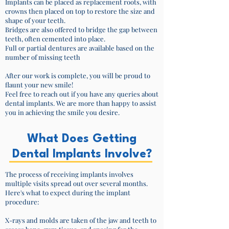
Implants can be placed as replacement roots, with
crowns then placed on top to restore the size and
shape of your teeth.
Bridges are also offered to bridge the gap between
teeth, often cemented into place.
Full or partial dentures are available based on the
number of missing teeth
After our work is complete, you will be proud to
flaunt your new smile!
Feel free to reach out if you have any queries about
dental implants. We are more than happy to assist
you in achieving the smile you desire.
What Does Getting
Dental Implants Involve?
The process of receiving implants involves
multiple visits spread out over several months.
Here's what to expect during the implant
procedure:
X-rays and molds are taken of the jaw and teeth to