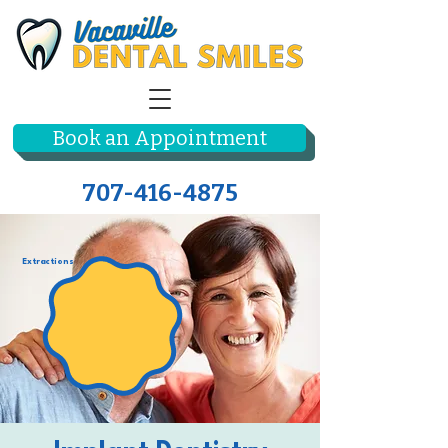
Book an Appointment
707-416-4875
Extractions