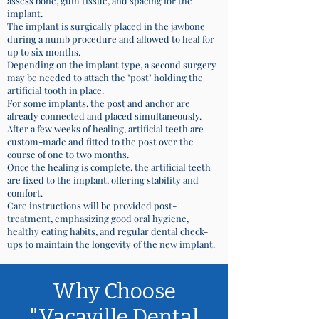
assess bone, gum tissue, and spacing for the
implant.
The implant is surgically placed in the jawbone
during a numb procedure and allowed to heal for
up to six months.
Depending on the implant type, a second surgery
may be needed to attach the "post" holding the
artificial tooth in place.
For some implants, the post and anchor are
already connected and placed simultaneously.
After a few weeks of healing, artificial teeth are
custom-made and fitted to the post over the
course of one to two months.
Once the healing is complete, the artificial teeth
are fixed to the implant, offering stability and
comfort.
Care instructions will be provided post-
treatment, emphasizing good oral hygiene,
healthy eating habits, and regular dental check-
ups to maintain the longevity of the new implant.
Why Choose
"Vacaville Dental