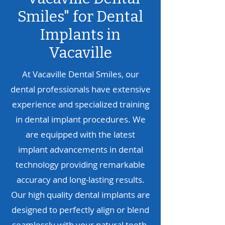
Smiles" for
Dental
Implants in
Vacaville
At Vacaville Dental Smiles, our
dental professionals have extensive
experience and specialized training
in dental implant procedures. We
are equipped with the latest
implant advancements in dental
technology providing remarkable
accuracy and long-lasting results.
Our high quality dental implants are
designed to perfectly align or blend
seamlessly with your natural teeth,