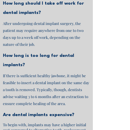
How long should I take off work for
dental implants?
After undergoing dental implant surgery, the
patient may require anywhere from one to two
days up to a week off work, depending on the
nature of their job.
How long is too long for dental
implants?
If there is sufficient healthy jawbone, it might be
feasible to insert a dental implant on the same day
a tooth is removed. Typically, though, dentists
advise waiting 3 to 6 months after an extraction to
ensure complete healing of the area.
Are dental implants expensive?
To begin with, implants may have a higher initial
cost compared to alternative tooth-replacement