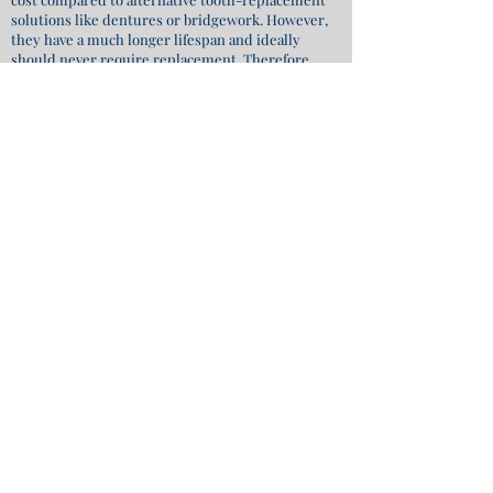
solutions like dentures or bridgework. However,
they have a much longer lifespan and ideally
should never require replacement. Therefore,
when considering them as a long-term
investment in your health, comfort, and overall
well-being, they present the most optimal and
cost-effective choice.
REQUEST APPOINTMENT