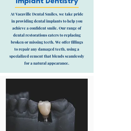
Implant Dentistry
At Vacaville Dental Smiles, we take pride
in providing dental implants to help you
achieve a confident smile. Our range of
dental restorations caters to replacing
broken or missing teeth. We offer fillings
to repair any damaged teeth, using a
specialized cement that blends seamlessly
for a natural appearance.